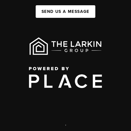
SEND US A MESSAGE
,