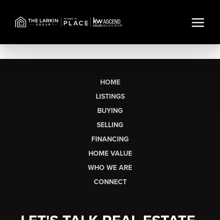
HOME
LISTINGS
BUYING
SELLING
FINANCING
HOME VALUE
WHO WE ARE
CONNECT