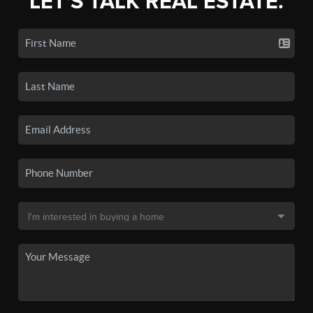
LET'S TALK REAL ESTATE.