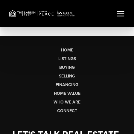
HOME
LISTINGS
BUYING
SELLING
FINANCING
HOME VALUE
WHO WE ARE
CONNECT