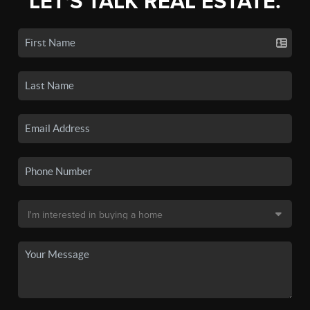
LET'S TALK REAL ESTATE.