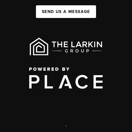
SEND US A MESSAGE
,