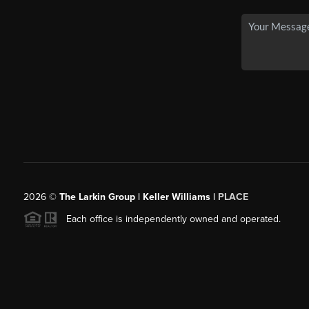
2026
©
The Larkin Group | Keller Williams |
PLACE
Each office is independently owned and operated.