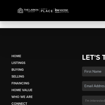
LET'S 
HOME
LISTINGS
BUYING
SELLING
FINANCING
HOME VALUE
WHO WE ARE
CONNECT