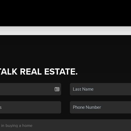
TALK REAL ESTATE.