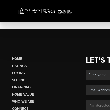
LET'S 
HOME
LISTINGS
BUYING
SELLING
FINANCING
HOME VALUE
WHO WE ARE
CONNECT