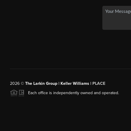
2026
©
The Larkin Group | Keller Williams |
PLACE
Each office is independently owned and operated.