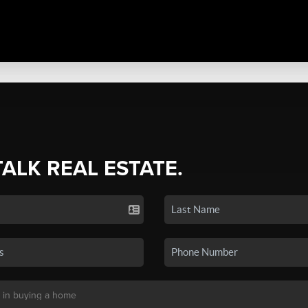
TALK REAL ESTATE.