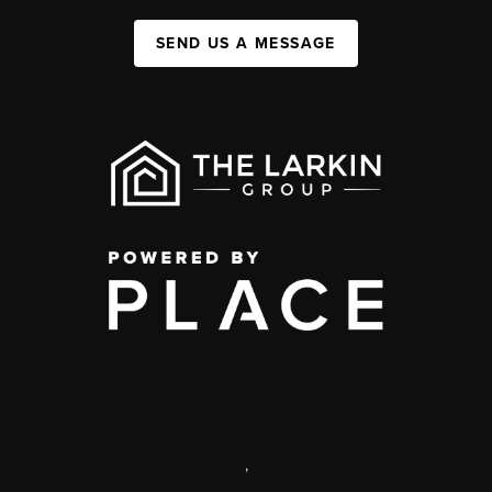
SEND US A MESSAGE
,