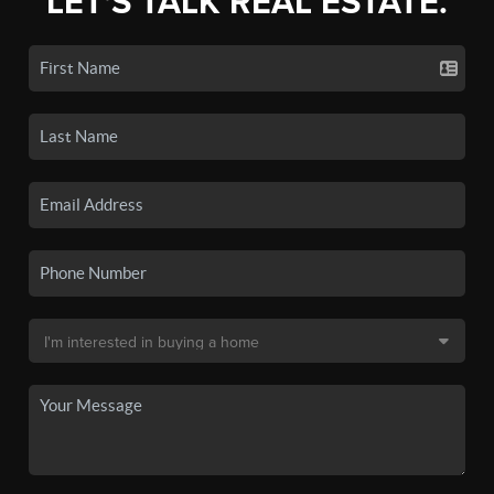
LET'S TALK REAL ESTATE.