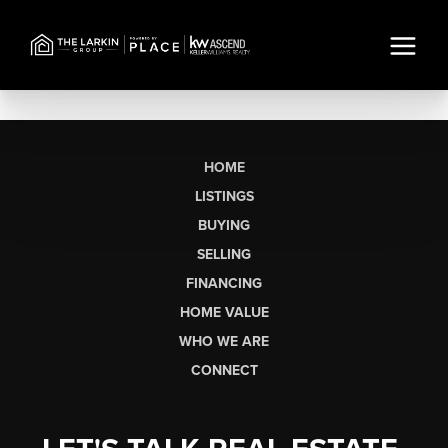
HOME
LISTINGS
BUYING
SELLING
FINANCING
HOME VALUE
WHO WE ARE
CONNECT