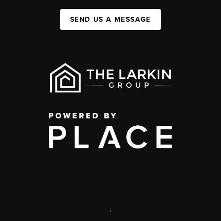
SEND US A MESSAGE
,