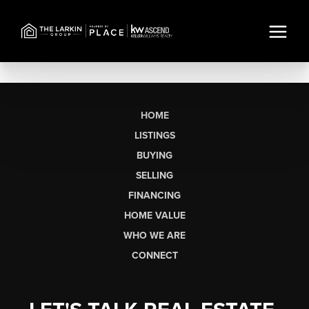
HOME
LISTINGS
BUYING
SELLING
FINANCING
HOME VALUE
WHO WE ARE
CONNECT