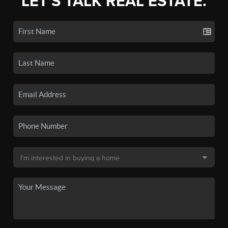
LET'S TALK REAL ESTATE.