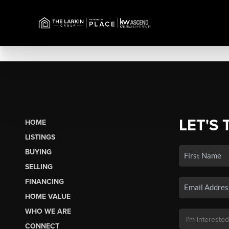
LET'S 
HOME
LISTINGS
BUYING
SELLING
FINANCING
HOME VALUE
WHO WE ARE
CONNECT