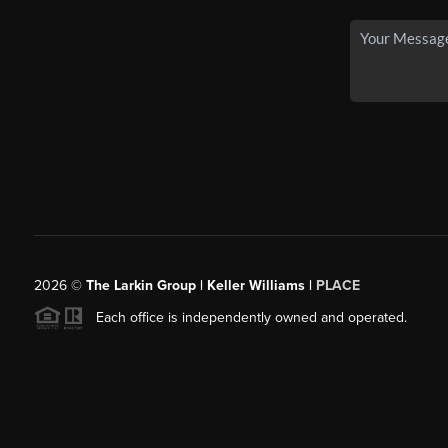
2026
©
The Larkin Group | Keller Williams |
PLACE
Each office is independently owned and operated.