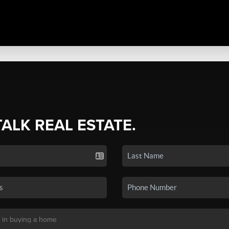
TALK REAL ESTATE.