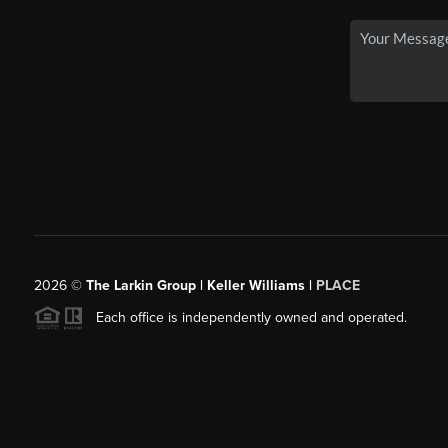
2026
©
The Larkin Group | Keller Williams |
PLACE
Each office is independently owned and operated.