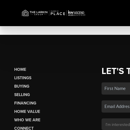
LET'S 
HOME
LISTINGS
BUYING
SELLING
FINANCING
HOME VALUE
WHO WE ARE
CONNECT