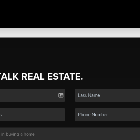
TALK REAL ESTATE.