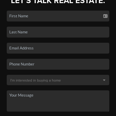
LET'S TALK REAL ESTATE.