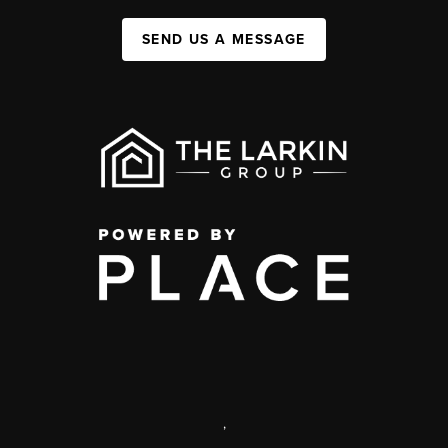
SEND US A MESSAGE
,