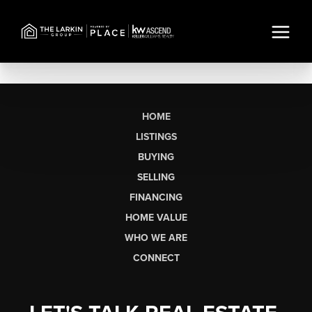
HOME
LISTINGS
BUYING
SELLING
FINANCING
HOME VALUE
WHO WE ARE
CONNECT