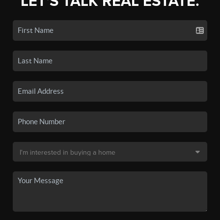
LET'S TALK REAL ESTATE.