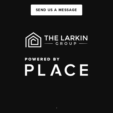
SEND US A MESSAGE
,