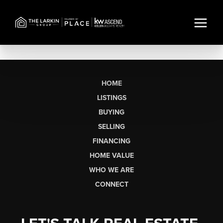
HOME
LISTINGS
BUYING
SELLING
FINANCING
HOME VALUE
WHO WE ARE
CONNECT