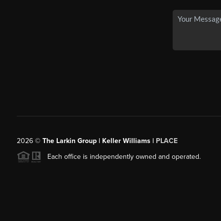
2026
©
The Larkin Group | Keller Williams |
PLACE
Each office is independently owned and operated.