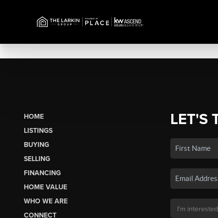
LET'S 
HOME
LISTINGS
BUYING
SELLING
FINANCING
HOME VALUE
WHO WE ARE
CONNECT