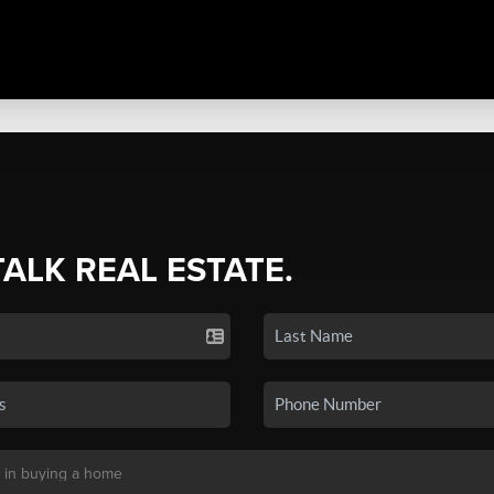
TALK REAL ESTATE.