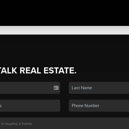
TALK REAL ESTATE.