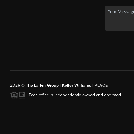
2026
©
The Larkin Group | Keller Williams |
PLACE
Each office is independently owned and operated.