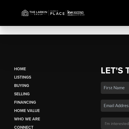
LET'S 
HOME
LISTINGS
BUYING
SELLING
FINANCING
HOME VALUE
WHO WE ARE
CONNECT