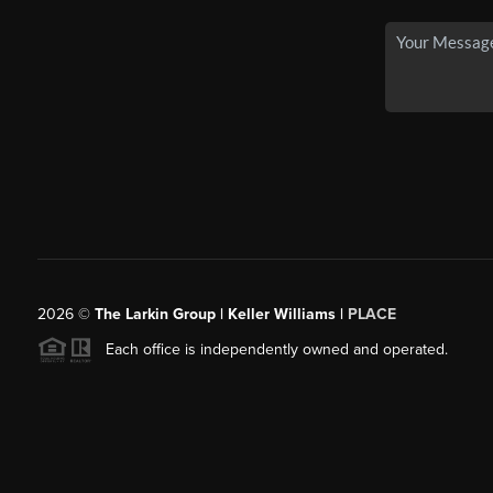
2026
©
The Larkin Group | Keller Williams |
PLACE
Each office is independently owned and operated.