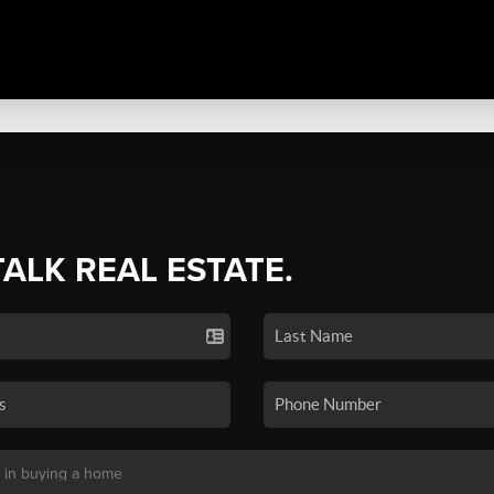
TALK REAL ESTATE.