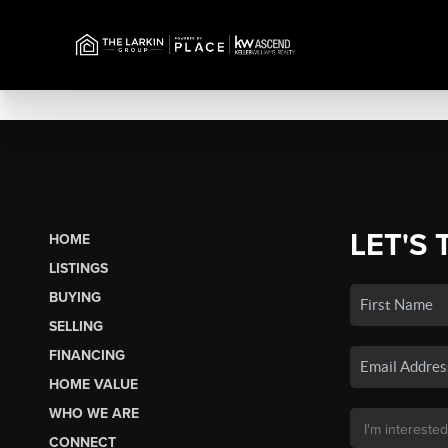
LET'S 
HOME
LISTINGS
BUYING
SELLING
FINANCING
HOME VALUE
WHO WE ARE
CONNECT