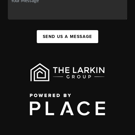
SEND US A MESSAGE