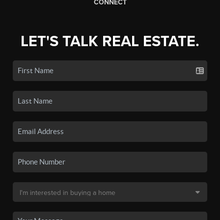
CONNECT
LET'S TALK REAL ESTATE.