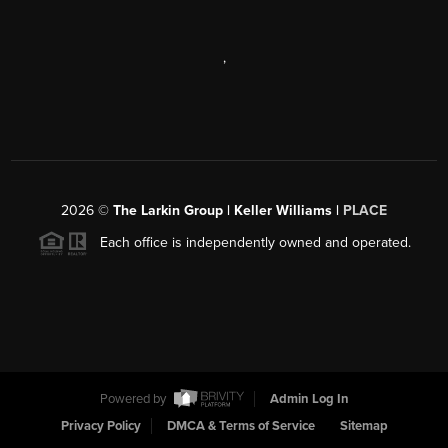
,
2026
©
The Larkin Group | Keller Williams |
PLACE
Each office is independently owned and operated.
Powered by
Admin Log In
Privacy Policy
DMCA & Terms of Service
Sitemap