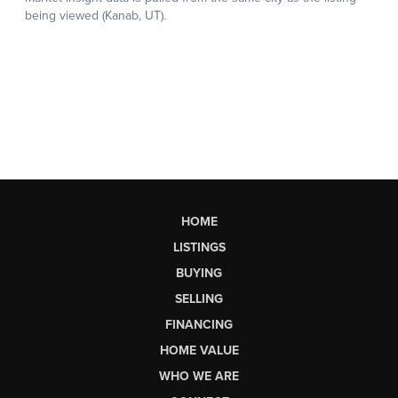
HOME
LISTINGS
BUYING
SELLING
FINANCING
HOME VALUE
WHO WE ARE