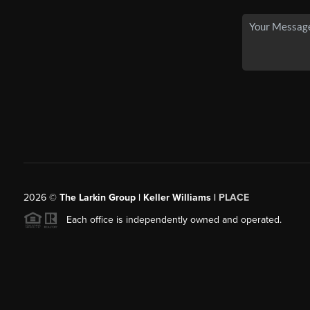
2026
©
The Larkin Group | Keller Williams |
PLACE
Each office is independently owned and operated.