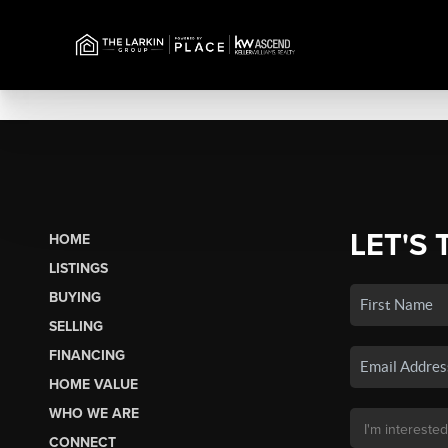
LET'S 
HOME
LISTINGS
BUYING
SELLING
FINANCING
HOME VALUE
WHO WE ARE
CONNECT