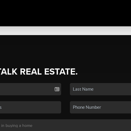
TALK REAL ESTATE.