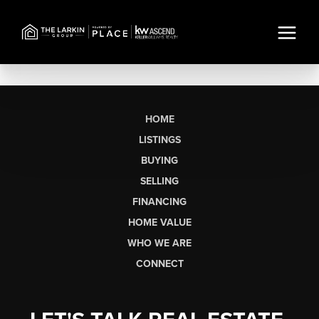
HOME
LISTINGS
BUYING
SELLING
FINANCING
HOME VALUE
WHO WE ARE
CONNECT