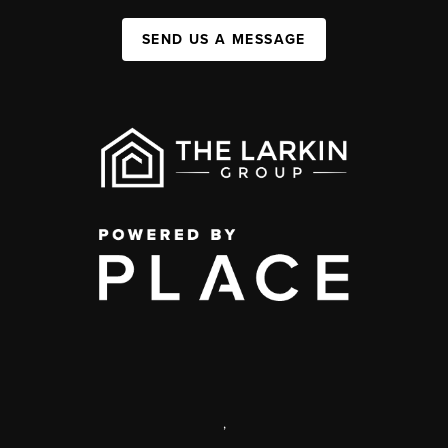
SEND US A MESSAGE
,