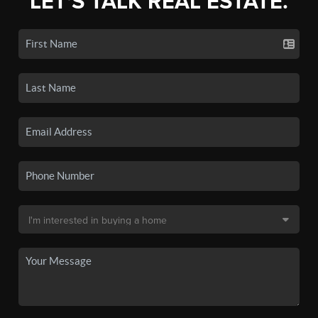
LET'S TALK REAL ESTATE.