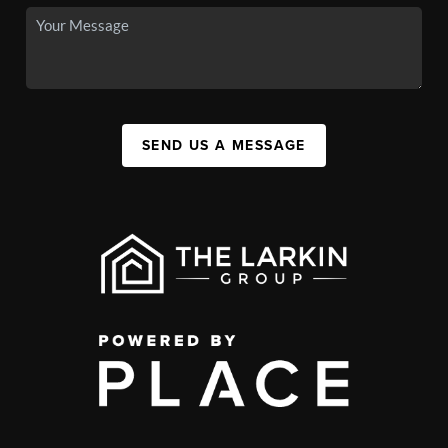
SEND US A MESSAGE