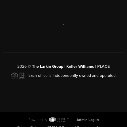
,
2026
©
The Larkin Group | Keller Williams |
PLACE
Each office is independently owned and operated.
Powered by
Admin Log In