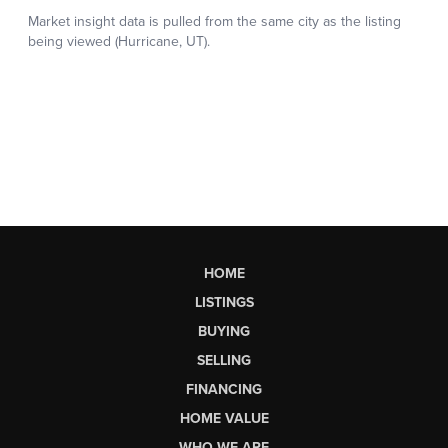
HOME
LISTINGS
BUYING
SELLING
FINANCING
HOME VALUE
WHO WE ARE