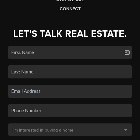
CONNECT
LET'S TALK REAL ESTATE.