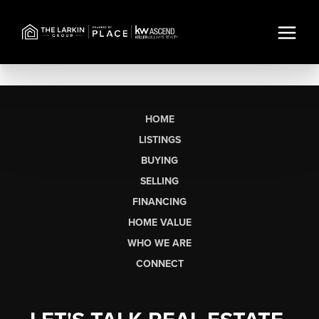
HOME
LISTINGS
BUYING
SELLING
FINANCING
HOME VALUE
WHO WE ARE
CONNECT