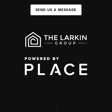
SEND US A MESSAGE
,