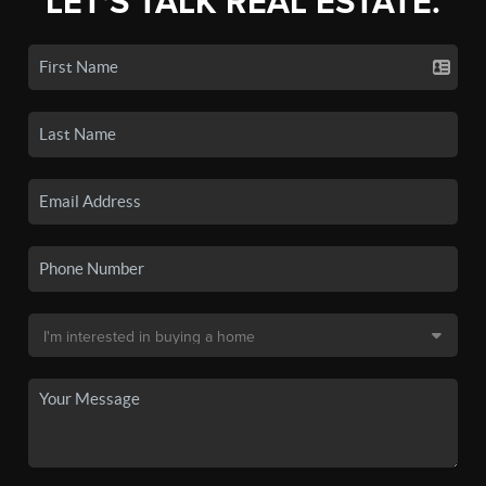
LET'S TALK REAL ESTATE.