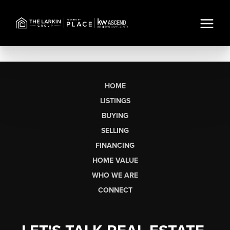
HOME
LISTINGS
BUYING
SELLING
FINANCING
HOME VALUE
WHO WE ARE
CONNECT