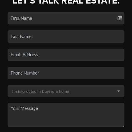
LET'S TALK REAL ESTATE.