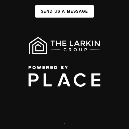
SEND US A MESSAGE
,