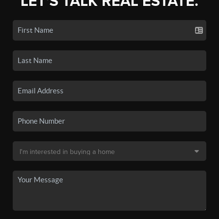
LET'S TALK REAL ESTATE.