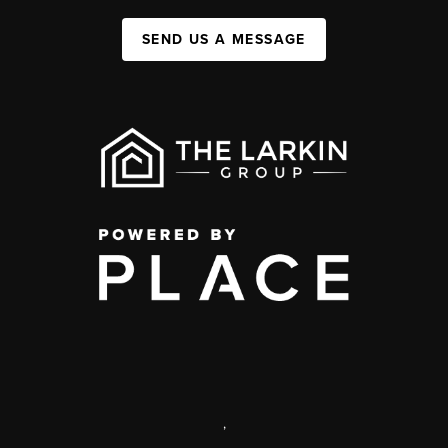
SEND US A MESSAGE
,