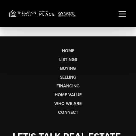
HOME
LISTINGS
BUYING
SELLING
FINANCING
HOME VALUE
WHO WE ARE
CONNECT