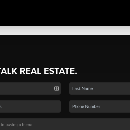
TALK REAL ESTATE.