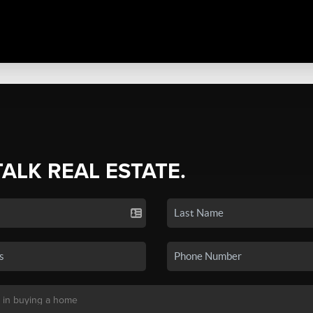
TALK REAL ESTATE.