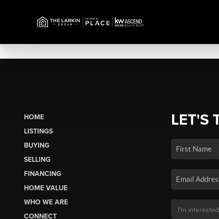
LET'S 
HOME
LISTINGS
BUYING
SELLING
FINANCING
HOME VALUE
WHO WE ARE
CONNECT