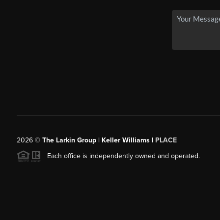
2026
©
The Larkin Group | Keller Williams |
PLACE
Each office is independently owned and operated.