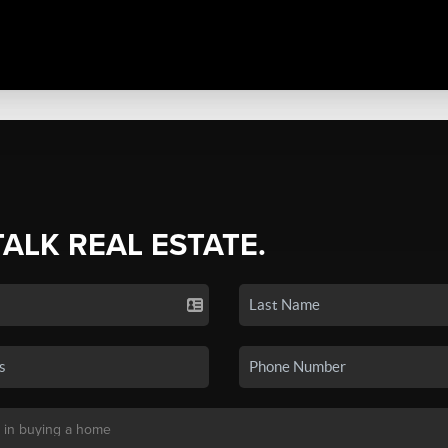
TALK REAL ESTATE.