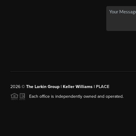
2026
©
The Larkin Group | Keller Williams |
PLACE
Each office is independently owned and operated.