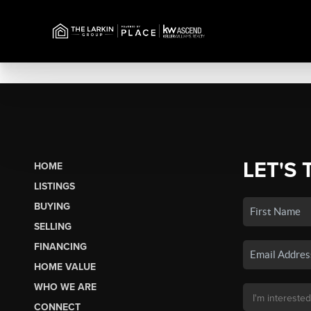
LET'S 
HOME
LISTINGS
BUYING
SELLING
FINANCING
HOME VALUE
WHO WE ARE
CONNECT