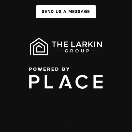
SEND US A MESSAGE
,