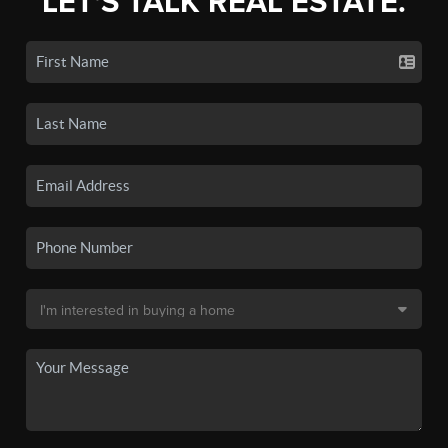
LET'S TALK REAL ESTATE.