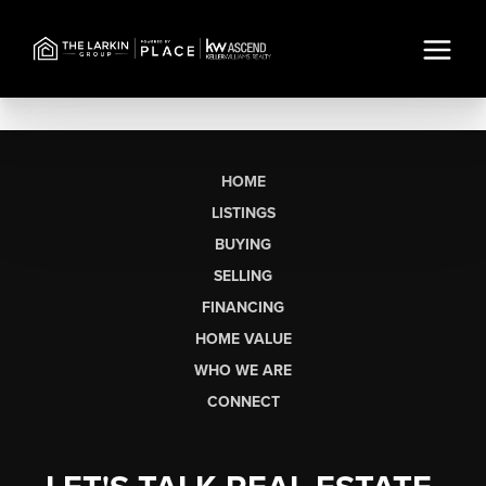
HOME
LISTINGS
BUYING
SELLING
FINANCING
HOME VALUE
WHO WE ARE
CONNECT