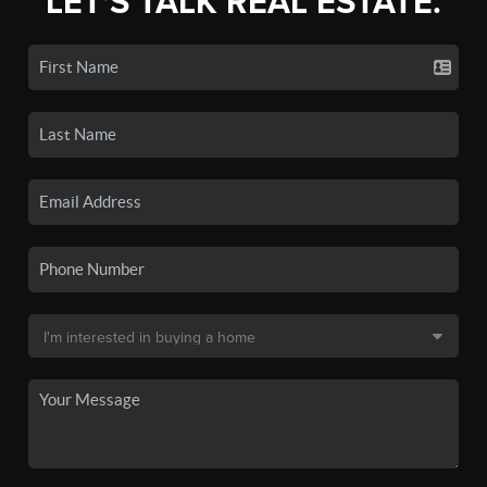
LET'S TALK REAL ESTATE.