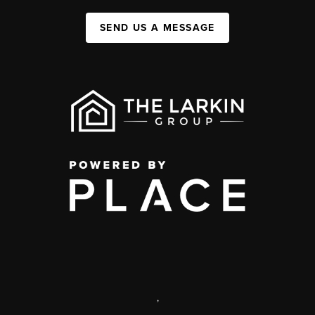
SEND US A MESSAGE
,