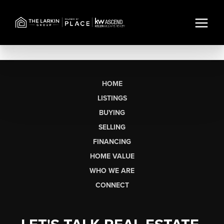
HOME
LISTINGS
BUYING
SELLING
FINANCING
HOME VALUE
WHO WE ARE
CONNECT