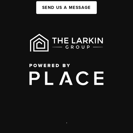
SEND US A MESSAGE
,