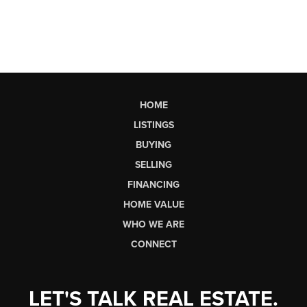
HOME
LISTINGS
BUYING
SELLING
FINANCING
HOME VALUE
WHO WE ARE
CONNECT
LET'S TALK REAL ESTATE.