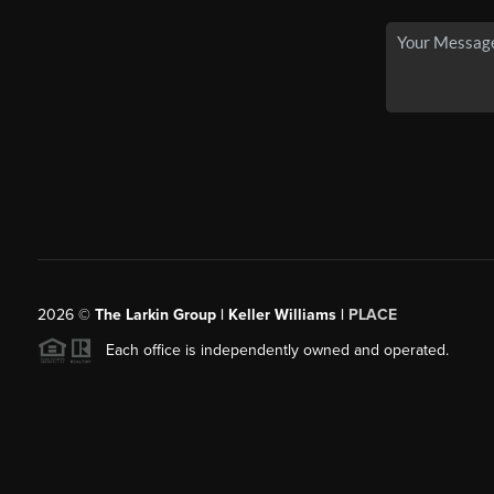
2026
©
The Larkin Group | Keller Williams |
PLACE
Each office is independently owned and operated.