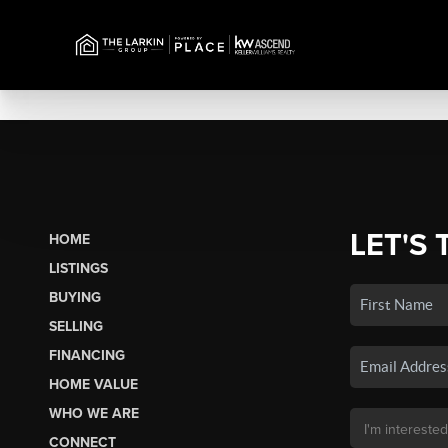
LET'S 
HOME
LISTINGS
BUYING
SELLING
FINANCING
HOME VALUE
WHO WE ARE
CONNECT