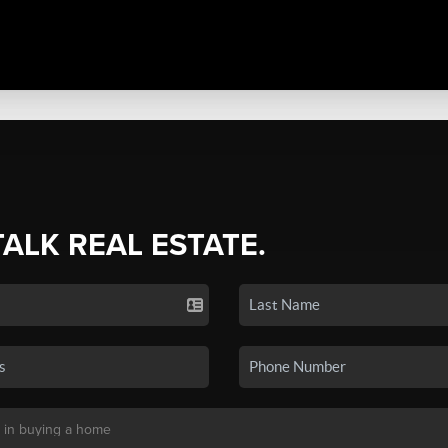
TALK REAL ESTATE.