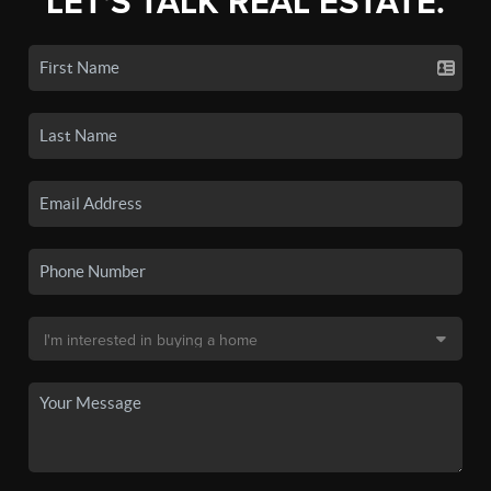
LET'S TALK REAL ESTATE.