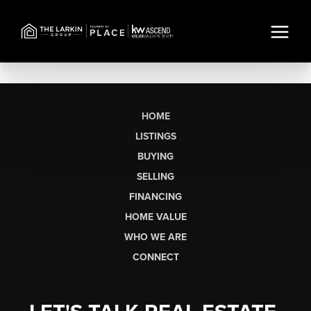
HOME
LISTINGS
BUYING
SELLING
FINANCING
HOME VALUE
WHO WE ARE
CONNECT