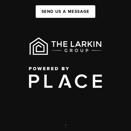
SEND US A MESSAGE
,