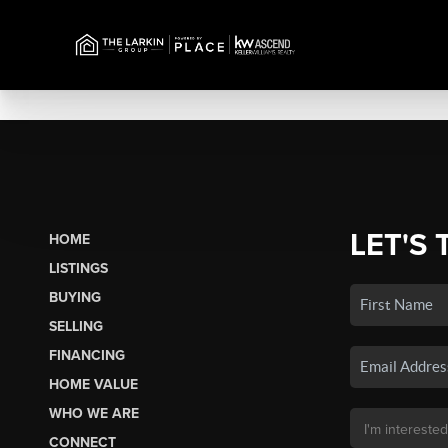
LET'S 
HOME
LISTINGS
BUYING
SELLING
FINANCING
HOME VALUE
WHO WE ARE
CONNECT