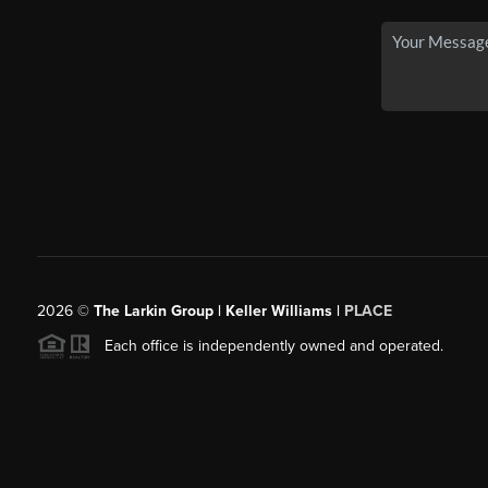
2026
©
The Larkin Group | Keller Williams |
PLACE
Each office is independently owned and operated.