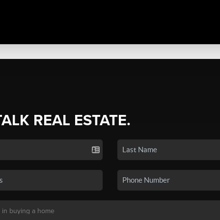
TALK REAL ESTATE.