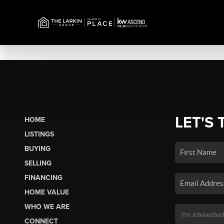
LET'S 
HOME
LISTINGS
BUYING
SELLING
FINANCING
HOME VALUE
WHO WE ARE
CONNECT