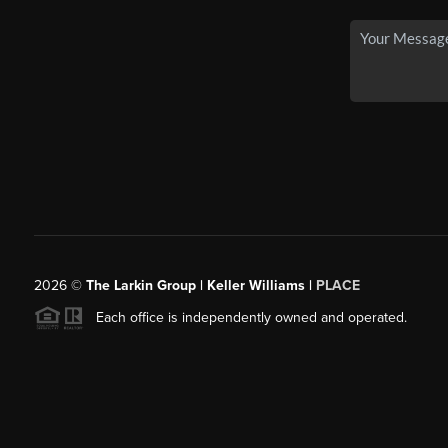
2026
©
The Larkin Group | Keller Williams |
PLACE
Each office is independently owned and operated.