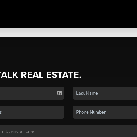
TALK REAL ESTATE.