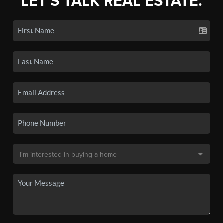
LET'S TALK REAL ESTATE.