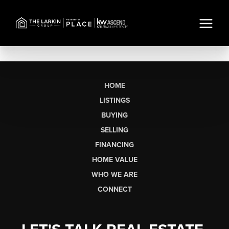
HOME
LISTINGS
BUYING
SELLING
FINANCING
HOME VALUE
WHO WE ARE
CONNECT