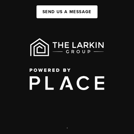
SEND US A MESSAGE
,