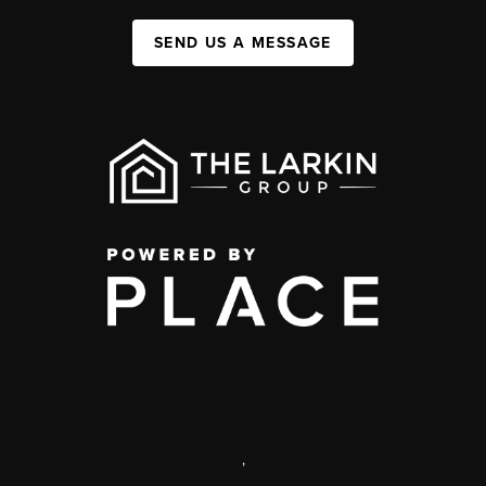
SEND US A MESSAGE
,