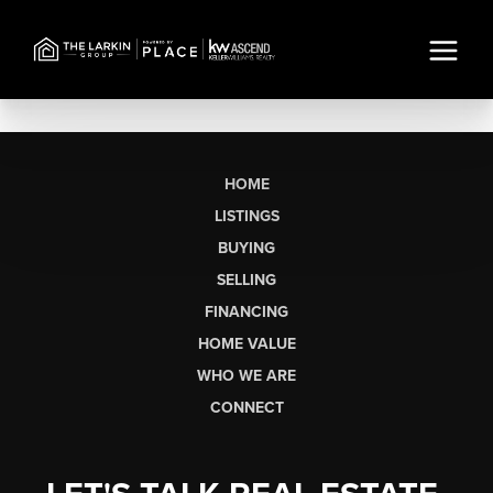
HOME
LISTINGS
BUYING
SELLING
FINANCING
HOME VALUE
WHO WE ARE
CONNECT