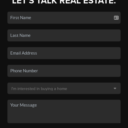
LET'S TALK REAL ESTATE.