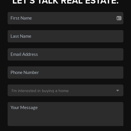
LET'S TALK REAL ESTATE.