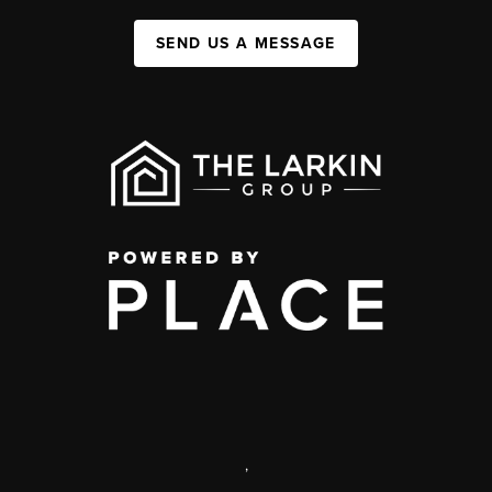
SEND US A MESSAGE
,