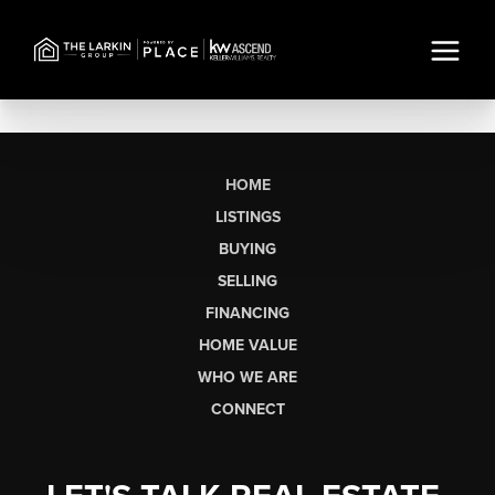
HOME
LISTINGS
BUYING
SELLING
FINANCING
HOME VALUE
WHO WE ARE
CONNECT