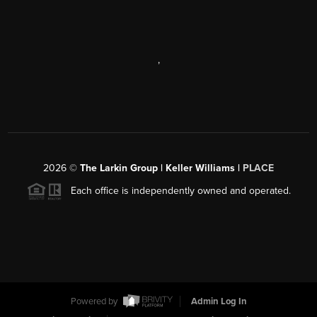
,
2026
©
The Larkin Group | Keller Williams |
PLACE
Each office is independently owned and operated.
Powered by
Admin Log In