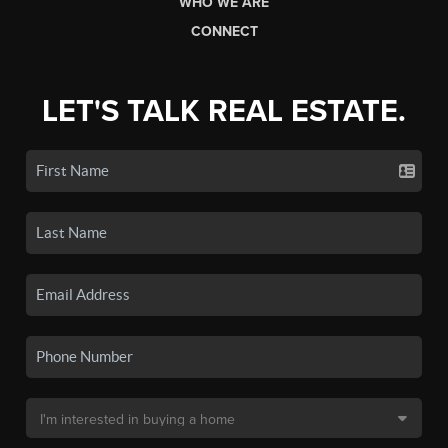
WHO WE ARE
CONNECT
LET'S TALK REAL ESTATE.