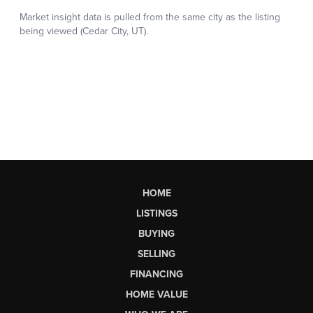
HOME
LISTINGS
BUYING
SELLING
FINANCING
HOME VALUE