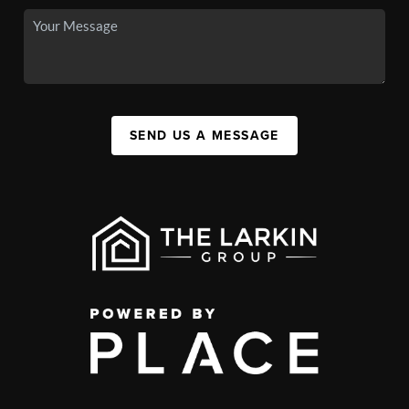
SEND US A MESSAGE