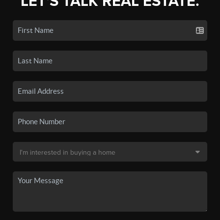
LET'S TALK REAL ESTATE.