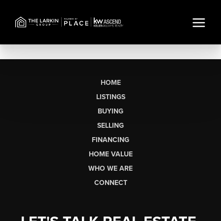
HOME
LISTINGS
BUYING
SELLING
FINANCING
HOME VALUE
WHO WE ARE
CONNECT