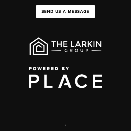
SEND US A MESSAGE
,