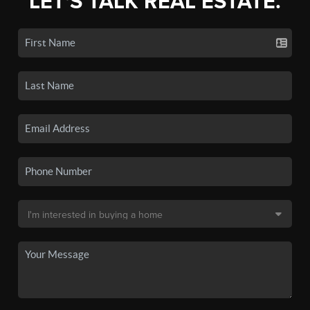
LET'S TALK REAL ESTATE.