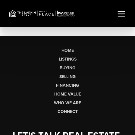
HOME
LISTINGS
BUYING
SELLING
FINANCING
HOME VALUE
WHO WE ARE
CONNECT