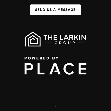
SEND US A MESSAGE
,