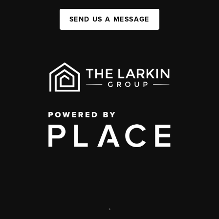
SEND US A MESSAGE
,