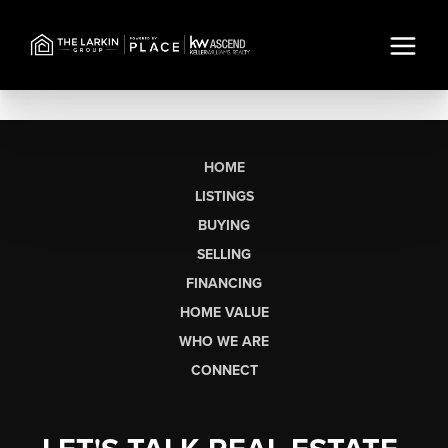
HOME
LISTINGS
BUYING
SELLING
FINANCING
HOME VALUE
WHO WE ARE
CONNECT