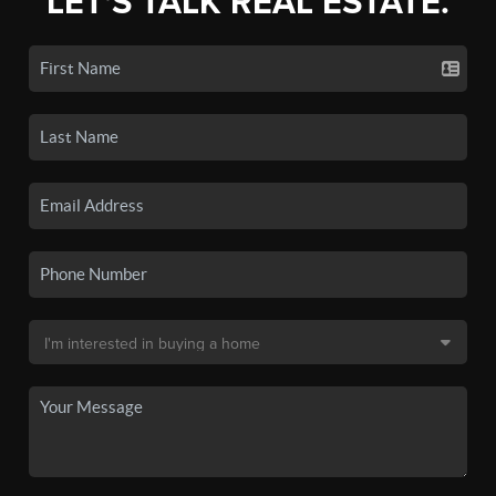
LET'S TALK REAL ESTATE.