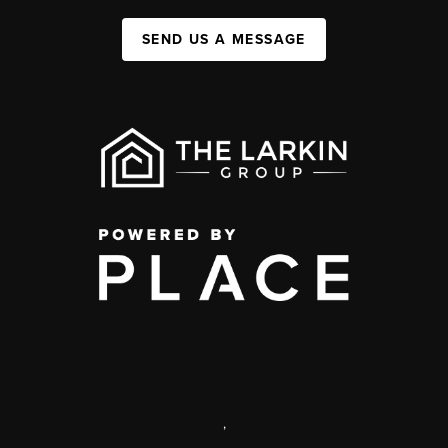
SEND US A MESSAGE
,