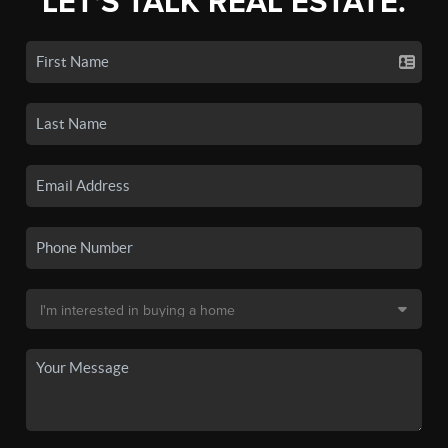
LET'S TALK REAL ESTATE.