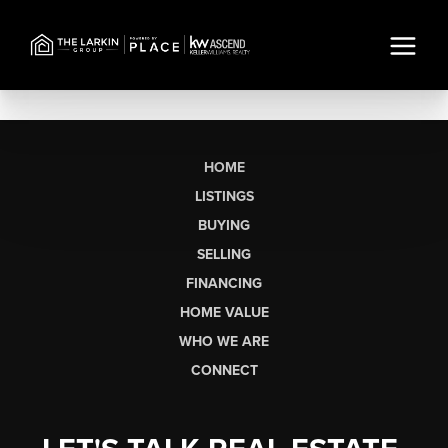
HOME
LISTINGS
BUYING
SELLING
FINANCING
HOME VALUE
WHO WE ARE
CONNECT