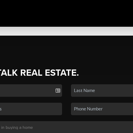
TALK REAL ESTATE.