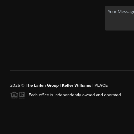
2026
©
The Larkin Group | Keller Williams |
PLACE
Each office is independently owned and operated.