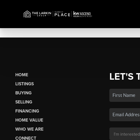
LET'S 
HOME
LISTINGS
BUYING
SELLING
FINANCING
HOME VALUE
WHO WE ARE
CONNECT