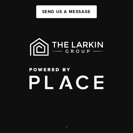
SEND US A MESSAGE
,