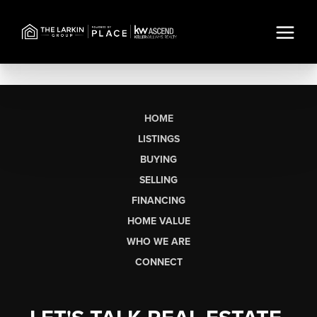
HOME
LISTINGS
BUYING
SELLING
FINANCING
HOME VALUE
WHO WE ARE
CONNECT