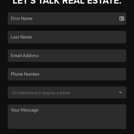
LET'S TALK REAL ESTATE.