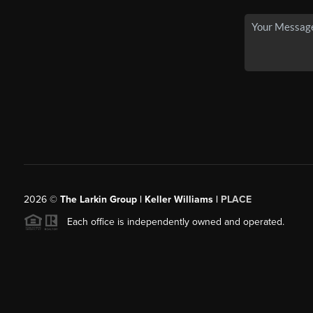
2026
©
The Larkin Group | Keller Williams |
PLACE
Each office is independently owned and operated.