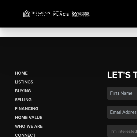
LET'S 
HOME
LISTINGS
BUYING
SELLING
FINANCING
HOME VALUE
WHO WE ARE
CONNECT