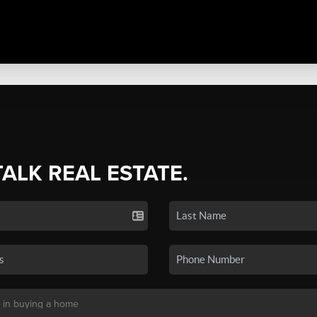
TALK REAL ESTATE.