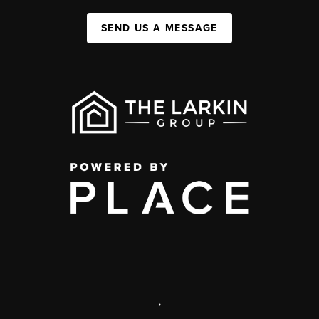
SEND US A MESSAGE
,