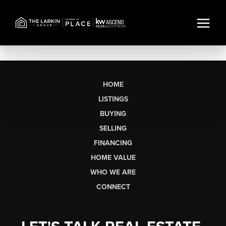
HOME
LISTINGS
BUYING
SELLING
FINANCING
HOME VALUE
WHO WE ARE
CONNECT