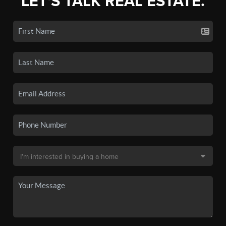
LET'S TALK REAL ESTATE.