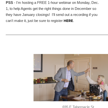
PSS
- I'm hosting a FREE 1-hour webinar on Monday, Dec.
1, to help Agents get the right things done in December so
they have January closings! I'll send out a recording if you
can't make it, just be sure to register
HERE
.
_____________________________________________________
695 E Tabernacle St