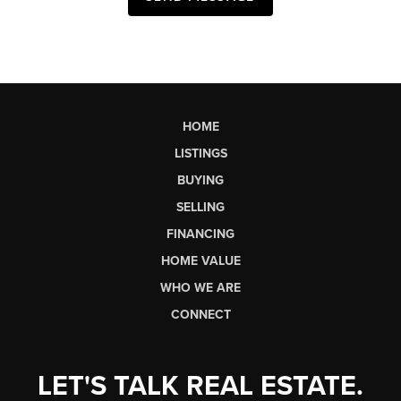
HOME
LISTINGS
BUYING
SELLING
FINANCING
HOME VALUE
WHO WE ARE
CONNECT
LET'S TALK REAL ESTATE.