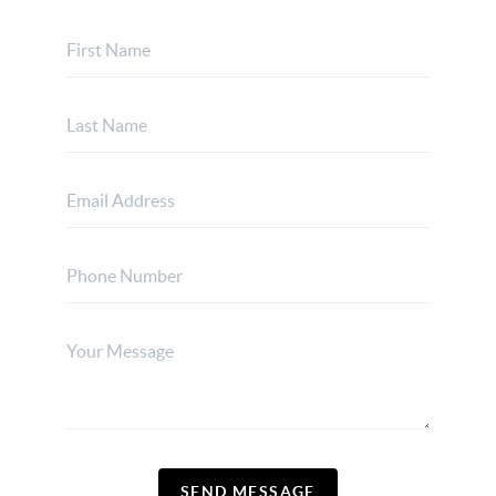
SEND MESSAGE