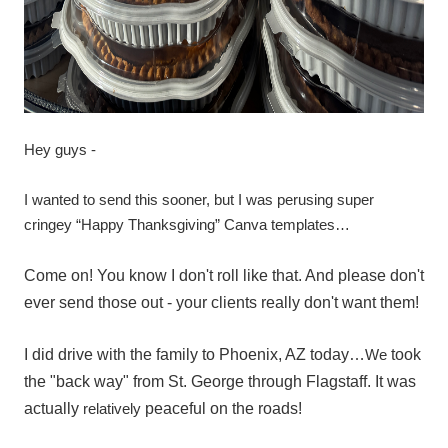
Hey guys -
I wanted to send this sooner, but I was perusing super
cringey “Happy Thanksgiving” Canva templates…
Come on! You know I don't roll like that. And please don't
ever send those out - your clients really don't want them!
I did drive with the family to Phoenix, AZ today…
We
took
the "back way" from St. George through Flagstaff. It was
actually
relatively
peaceful on the roads!