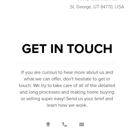
St. George, UT 84770, USA
GET IN TOUCH
If you are curious to hear more about us and
what we can offer, don't hesitate to get in
touch. We try to take care of all of the detailed
and long processes and making home buying
or selling super easy! Send us your brief and
learn how we work.