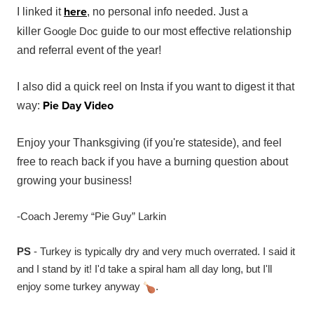
here
I linked it
, no personal info needed. Just a
killer
Google Doc
guide to our most effective relationship
and referral event of the year!
I also did a quick reel on Insta if you want to digest it that
Pie Day Video
way:
Enjoy your Thanksgiving (if you're stateside), and feel
free to reach back if you have a burning question about
growing your business!
-Coach Jeremy “Pie Guy” Larkin
PS
- Turkey is typically dry and very much overrated. I said it
and I stand by it! I'd take a spiral ham all day long, but I'll
enjoy some turkey anyway
.