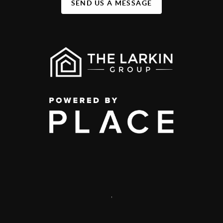
SEND US A MESSAGE
,