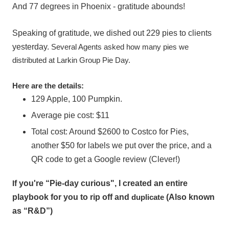
And 77 degrees in Phoenix - gratitude abounds!
Speaking of gratitude, we dished out 229 pies to clients
yesterday.
Several Agents asked how many pies we
distributed at Larkin Group Pie Day.
Here are the details:
129 Apple, 100 Pumpkin.
Average pie cost: $11
Total cost: Around $2600 to Costco for Pies,
another $50 for labels we put over the price, and a
QR code to get a Google review (Clever!)
I
f you're “Pie-day curious", I created an entire
playbook for you to rip off and
duplicate
(Also known
as “R&D”)