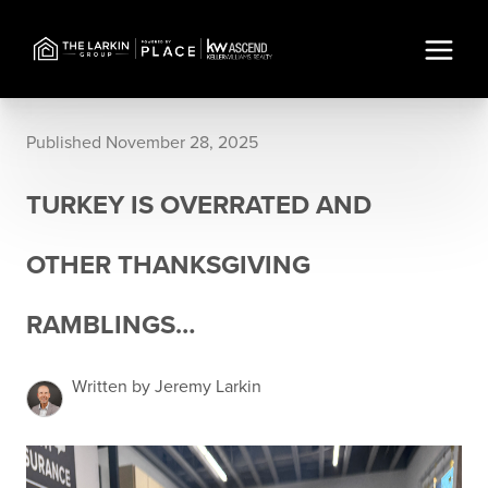
Published November 28, 2025
TURKEY IS OVERRATED AND
OTHER THANKSGIVING
RAMBLINGS…
Written by Jeremy Larkin