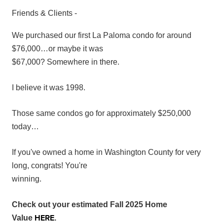
Friends & Clients -
We purchased our first La Paloma condo for around
$76,000…or maybe it was
$67,000? Somewhere in there.
I believe it was 1998.
Those same condos go for approximately $250,000
today…
If you've owned a home in Washington County for very
long, congrats! You're
winning.
Check out your estimated Fall 2025 Home
HERE
Value
.