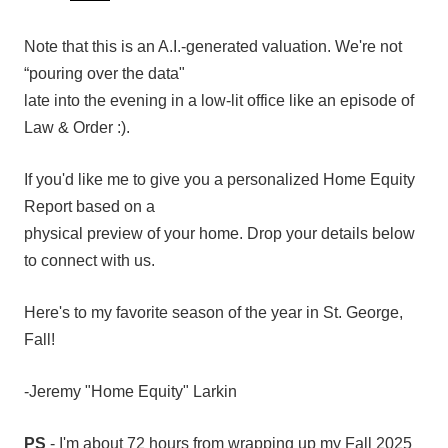
Note that this is an A.I.-generated valuation. We're not
“pouring over the data"
late into the evening in a low-lit office like an episode of
Law & Order :).
If you'd like me to give you a personalized Home Equity
Report based on a
physical preview of your home. Drop your details below
to connect with us.
Here's to my favorite season of the year in St. George,
Fall!
-Jeremy "Home Equity" Larkin
PS
- I'm about 72 hours from wrapping up my Fall 2025