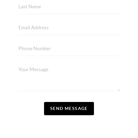
SEND MESSAGE