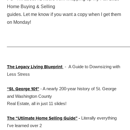
Home Buying & Selling
guides. Let me know if you want a copy when I get them
on Monday!
_______________________________________________
The Legacy Living Blueprint
- A Guide to Downsizing with
Less Stress
“St. George 101”
- A nearly 200-year history of St. George
and Washington County
Real Estate, all in just 11 slides!
The “Utlimate Home Selling Guide”
-
Literally everything
I've learned over 2