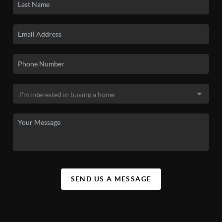
SEND US A MESSAGE