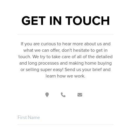
GET IN TOUCH
If you are curious to hear more about us and
what we can offer, don't hesitate to get in
touch. We try to take care of all of the detailed
and long processes and making home buying
or selling super easy! Send us your brief and
learn how we work.