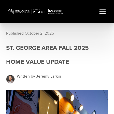
Published October 2, 2025
ST. GEORGE AREA FALL 2025
HOME VALUE UPDATE
Written by Jeremy Larkin