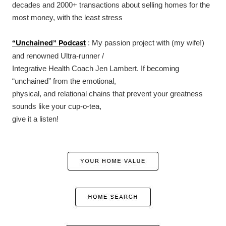
decades and 2000+ transactions about selling homes for the
most money, with the least stress
“Unchained” Podcast
: My passion project with (my wife!)
and renowned Ultra-runner /
Integrative Health Coach Jen Lambert. If becoming
“unchained” from the emotional,
physical, and relational chains that prevent your greatness
sounds like your cup-o-tea,
give it a listen!