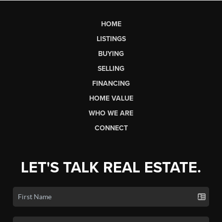
HOME
LISTINGS
BUYING
SELLING
FINANCING
HOME VALUE
WHO WE ARE
CONNECT
LET'S TALK REAL ESTATE.