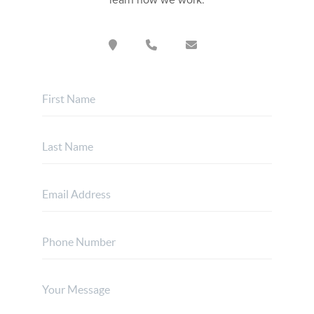
learn how we work.