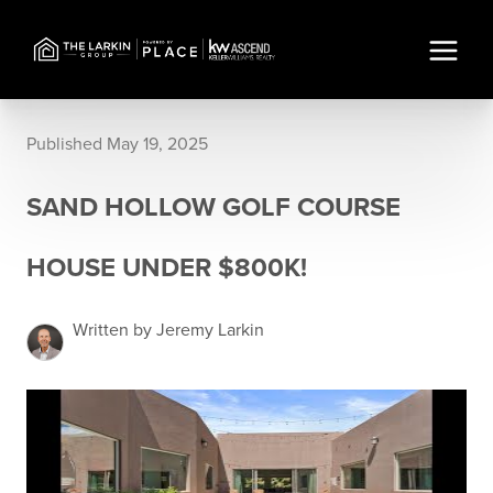
Published May 19, 2025
SAND HOLLOW GOLF COURSE
HOUSE UNDER $800K!
Written by Jeremy Larkin