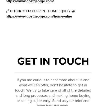
https://www.gostgeorge.com/
🔗 CHECK YOUR CURRENT HOME EQUITY @
https://www.gostgeorge.com/homevalue
GET IN TOUCH
If you are curious to hear more about us and
what we can offer, don't hesitate to get in
touch. We try to take care of all of the detailed
and long processes and making home buying
or selling super easy! Send us your brief and