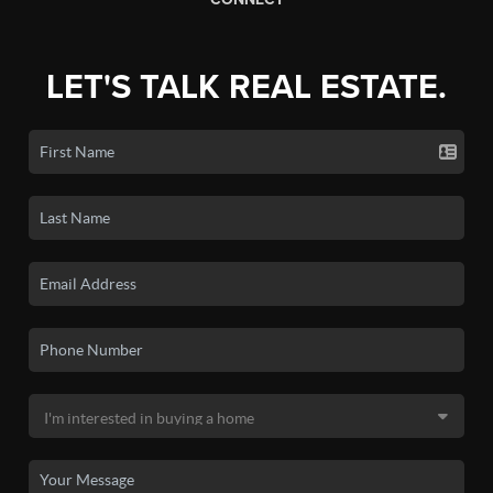
LET'S TALK REAL ESTATE.