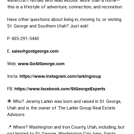
watercraft rentals with Mad Moose. More than a home—
this is a lifestyle of adventure, connection, and recreation.
Have other questions about living in, moving to, or visiting
St. George and Southern Utah? Just ask!
P. 435-291-5443
E.
sales@gostgeorge.com
Web:
www.GoStGeorge.com
Insta:
https://www.instagram.com/larkingroup
FB:
https://www.facebook.com/StGeorgeExperts
🌟 Who? Jeremy Larkin was born and raised in St. George,
Utah and is the owner of The Larkin Group Real Estate
Advisors.
📍 Where? Washington and Iron County, Utah, including, but
not limited to St. George, Washington City, Ivins, Santa