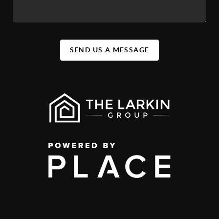
SEND US A MESSAGE