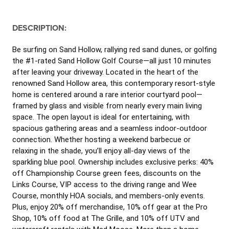
DESCRIPTION:
Be surfing on Sand Hollow, rallying red sand dunes, or golfing
the #1-rated Sand Hollow Golf Course—all just 10 minutes
after leaving your driveway. Located in the heart of the
renowned Sand Hollow area, this contemporary resort-style
home is centered around a rare interior courtyard pool—
framed by glass and visible from nearly every main living
space. The open layout is ideal for entertaining, with
spacious gathering areas and a seamless indoor-outdoor
connection. Whether hosting a weekend barbecue or
relaxing in the shade, you’ll enjoy all-day views of the
sparkling blue pool. Ownership includes exclusive perks: 40%
off Championship Course green fees, discounts on the
Links Course, VIP access to the driving range and Wee
Course, monthly HOA socials, and members-only events.
Plus, enjoy 20% off merchandise, 10% off gear at the Pro
Shop, 10% off food at The Grille, and 10% off UTV and