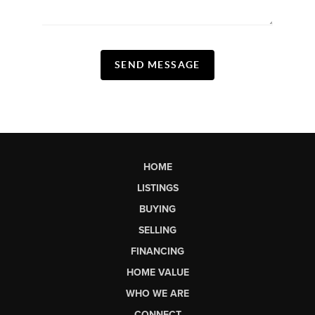
SEND MESSAGE
HOME
LISTINGS
BUYING
SELLING
FINANCING
HOME VALUE
WHO WE ARE
CONNECT