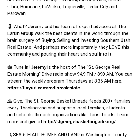
Clara, Hurricane, LaVerkin, Toquerville, Cedar City and
Parowan.
💈 What? Jeremy and his team of expert advisors at The
Larkin Group walk the best clients in the world through the
brain surgery of Buying, Selling and Investing Southern Utah
Real Estate! And perhaps more importantly, they LOVE this
community and pouring their heart and soul into it!
📻 Tune in! Jeremy is the host of The "St. George Real
Estate Morning" Drive radio show 94.9 FM / 890 AM. You can
stream the weekly program Thursdays at 8:35 AM here:
https://tinyurl.com/radiorealestate
🙏 Give: The St. George Basket Brigade feeds 200+ families
every Thanksgiving and supports local families, students
and schools through organizations like Tan's Treats. Learn
more and give at
http://stgeorgebasketbrigade.org/
🔍 SEARCH ALL HOMES AND LAND in Washington County