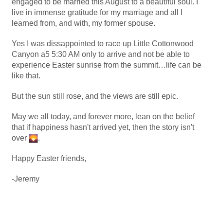
engaged to be married this August to a beautiful soul. I
live in immense gratitude for my marriage and all I
learned from, and with, my former spouse.
Yes I was dissappointed to race up Little Cottonwood
Canyon a5 5:30 AM only to arrive and not be able to
experience Easter sunrise from the summit…life can be
like that.
But the sun still rose, and the views are still epic.
May we all today, and forever more, lean on the belief
that if happiness hasn't arrived yet, then the story isn't
over
.
Happy Easter friends,
-Jeremy