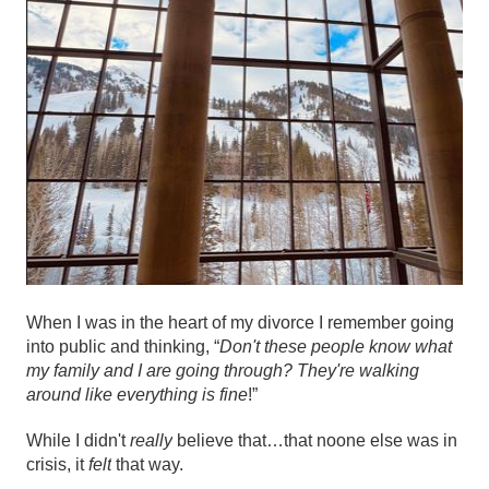
When I was in the heart of my divorce I remember going
into public and thinking, “
Don't these people know what
my family and I are going through? They're walking
around like everything is fine
!”
While I didn't
really
believe that…that noone else was in
crisis, it
felt
that way.