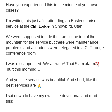
Have you experienced this in the middle of your own
crises?
I'm writing this just after attending an Easter sunrise
Cliff Lodge
service at the
in Snowbird, Utah.
We were supposed to ride the tram to the top of the
mountain for the service but there were maintenance
problems and attendees were relegated to a Cliff Lodge
conference room.
I was dissappointed. We all were! That 5 am alarm
hurt this morning…
And yet, the service was beautiful. And short, like the
best services are
.
I sat down to have my own little devotional and read
this: