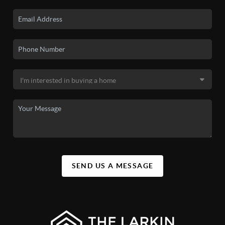
SEND US A MESSAGE