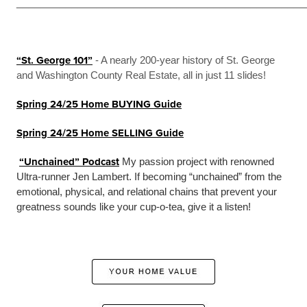
_______________________________________________
“St. George 101”
- A nearly 200-year history of St. George
and Washington County Real Estate, all in just 11 slides!
Spring 24/25 Home BUYING Guide
Spring 24/25 Home SELLING Guide
“Unchained” Podcast
My passion project with renowned
Ultra-runner Jen Lambert. If becoming “unchained” from the
emotional, physical, and relational chains that prevent your
greatness sounds like your cup-o-tea, give it a listen!