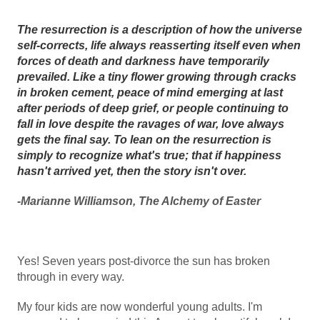
The resurrection is a description of how the universe
self-corrects, life always reasserting itself even when
forces of death and darkness have temporarily
prevailed. Like a tiny flower growing through cracks
in broken cement, peace of mind emerging at last
after periods of deep grief, or people continuing to
fall in love despite the ravages of war, love always
gets the final say. To lean on the resurrection is
simply to recognize what's true; that if happiness
hasn't arrived yet, then the story isn't over.
-Marianne Williamson, The Alchemy of Easter
Yes! Seven years post-divorce the sun has broken
through in every way.
My four kids are now wonderful young adults. I'm