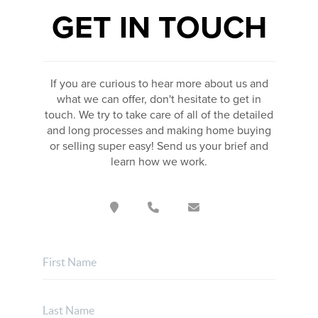
GET IN TOUCH
If you are curious to hear more about us and
what we can offer, don't hesitate to get in
touch. We try to take care of all of the detailed
and long processes and making home buying
or selling super easy! Send us your brief and
learn how we work.