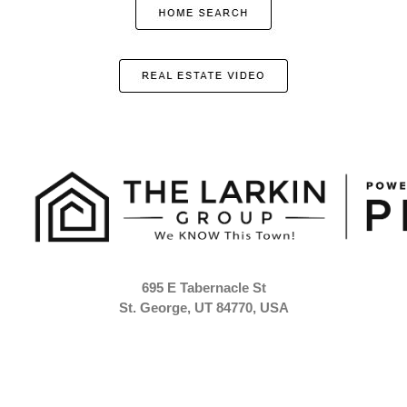
695 E Tabernacle St
St. George, UT 84770, USA