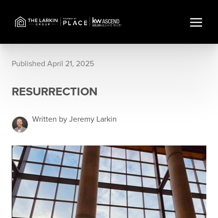
Published April 21, 2025
RESURRECTION
Written by Jeremy Larkin