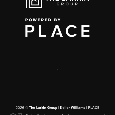
,
2026
©
The Larkin Group | Keller Williams |
PLACE