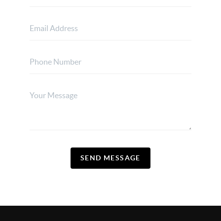
SEND MESSAGE