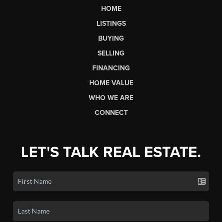
HOME
LISTINGS
BUYING
SELLING
FINANCING
HOME VALUE
WHO WE ARE
CONNECT
LET'S TALK REAL ESTATE.