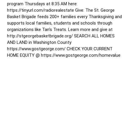
program Thursdays at 8:35 AM here:
https://tinyurl.com/radiorealestate Give: The St. George
Basket Brigade feeds 200+ families every Thanksgiving and
supports local families, students and schools through
organizations like Tan's Treats. Learn more and give at
http://stgeorgebasketbrigade.org/ SEARCH ALL HOMES
AND LAND in Washington County
https://www.gostgeorge.com/ CHECK YOUR CURRENT
HOME EQUITY @ https://www.gostgeorge.com/homevalue