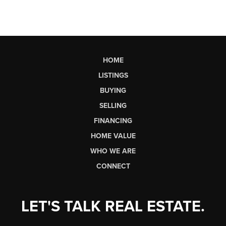
HOME
LISTINGS
BUYING
SELLING
FINANCING
HOME VALUE
WHO WE ARE
CONNECT
LET'S TALK REAL ESTATE.