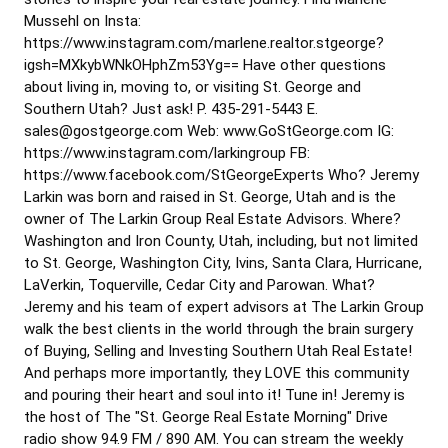
Mussehl on Insta:
https://www.instagram.com/marlene.realtor.stgeorge?
igsh=MXkybWNkOHphZm53Yg== Have other questions
about living in, moving to, or visiting St. George and
Southern Utah? Just ask! P. 435-291-5443 E.
sales@gostgeorge.com Web: www.GoStGeorge.com IG:
https://www.instagram.com/larkingroup FB:
https://www.facebook.com/StGeorgeExperts Who? Jeremy
Larkin was born and raised in St. George, Utah and is the
owner of The Larkin Group Real Estate Advisors. Where?
Washington and Iron County, Utah, including, but not limited
to St. George, Washington City, Ivins, Santa Clara, Hurricane,
LaVerkin, Toquerville, Cedar City and Parowan. What?
Jeremy and his team of expert advisors at The Larkin Group
walk the best clients in the world through the brain surgery
of Buying, Selling and Investing Southern Utah Real Estate!
And perhaps more importantly, they LOVE this community
and pouring their heart and soul into it! Tune in! Jeremy is
the host of The "St. George Real Estate Morning" Drive
radio show 94.9 FM / 890 AM. You can stream the weekly