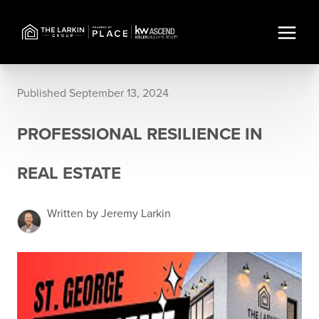
Published September 13, 2024
PROFESSIONAL RESILIENCE IN
REAL ESTATE
Written by Jeremy Larkin