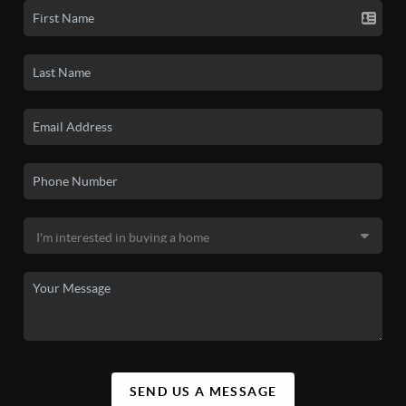
SEND US A MESSAGE