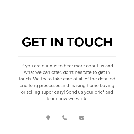
GET IN TOUCH
If you are curious to hear more about us and
what we can offer, don't hesitate to get in
touch. We try to take care of all of the detailed
and long processes and making home buying
or selling super easy! Send us your brief and
learn how we work.