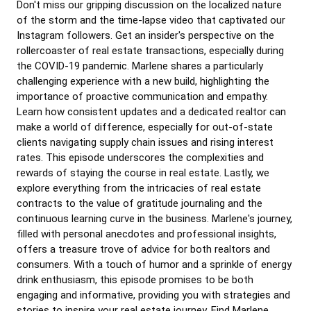
Don't miss our gripping discussion on the localized nature
of the storm and the time-lapse video that captivated our
Instagram followers. Get an insider's perspective on the
rollercoaster of real estate transactions, especially during
the COVID-19 pandemic. Marlene shares a particularly
challenging experience with a new build, highlighting the
importance of proactive communication and empathy.
Learn how consistent updates and a dedicated realtor can
make a world of difference, especially for out-of-state
clients navigating supply chain issues and rising interest
rates. This episode underscores the complexities and
rewards of staying the course in real estate. Lastly, we
explore everything from the intricacies of real estate
contracts to the value of gratitude journaling and the
continuous learning curve in the business. Marlene's journey,
filled with personal anecdotes and professional insights,
offers a treasure trove of advice for both realtors and
consumers. With a touch of humor and a sprinkle of energy
drink enthusiasm, this episode promises to be both
engaging and informative, providing you with strategies and
stories to inspire your real estate journey. Find Marlene