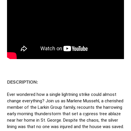
DESCRIPTION:
Ever wondered how a single lightning strike could almost
change everything? Join us as Marlene Mussehl, a cherished
member of the Larkin Group family, recounts the harrowing
early morning thunderstorm that set a cypress tree ablaze
near her home in St. George. Despite the chaos, the silver
lining was that no one was injured and the house was saved.