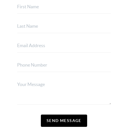
SEND MESSAGE