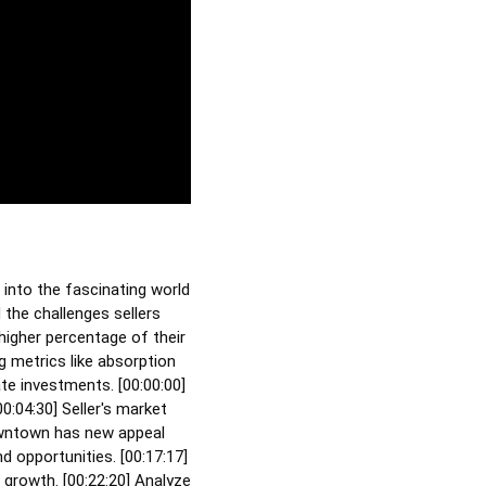
 into the fascinating world
 the challenges sellers
higher percentage of their
g metrics like absorption
te investments. [
00:00:00
]
00:04:30
] Seller's market
wntown has new appeal
d opportunities. [
00:17:17
]
 growth. [
00:22:20
] Analyze