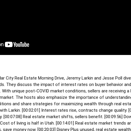
ar City Real Estate Morning Drive, Jeremy Larkin and Jesse Poll dive
ds. They discuss the impact of interest rates on buyer behavior and
. With unique post-COVID market conditions, sellers are receiving a 
r's market. The hosts also emphasize the importance of understandin
tions and share strategies for maximizing wealth through real esta
ith Larkin. [
00:02:01
] Interest rates rise, contracts change quality. [
. [
00:07:08
] Real estate market shifts, sellers benefit. [
00:09:56
] Do
 Cost of living is half in Utah. [
00:14:01
] Real estate market trends an
, save money now. [
00:20:03
] Disney Plus unused, real estate wealth