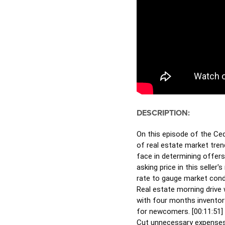
DESCRIPTION:
On this episode of the Ced
of real estate market tren
face in determining offers
asking price in this selle
rate to gauge market condi
Real estate morning drive w
with four months inventory
for newcomers. [
00:11:51
]
Cut unnecessary expenses