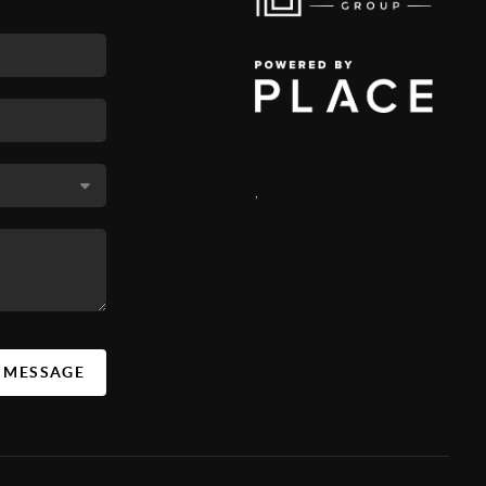
,
A MESSAGE