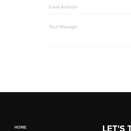
LET'S 
HOME