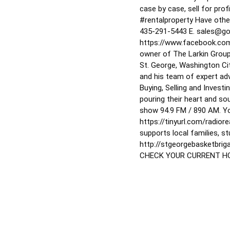
case by case, sell for prof
#rentalproperty
Have other
435-291-5443 E. sales@go
https://www.facebook.co
owner of The Larkin Group
St. George, Washington Cit
and his team of expert adv
Buying, Selling and Inves
pouring their heart and sou
show 94.9 FM / 890 AM. Y
https://tinyurl.com/radior
supports local families, s
http://stgeorgebasketbr
CHECK YOUR CURRENT HOM