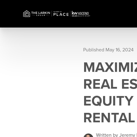
Published May 16, 2024
MAXIMI
REAL E
EQUITY 
RENTAL
Written by Jeremy 