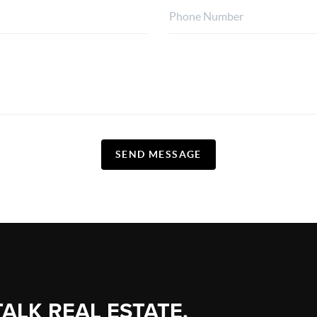
SEND MESSAGE
TALK REAL ESTATE.