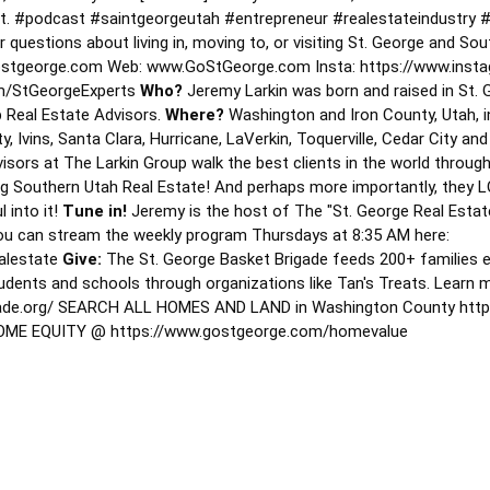
it.
#podcast
#saintgeorgeutah
#entrepreneur
#realestateindustry
#
 questions about living in, moving to, or visiting St. George and Sou
stgeorge.com Web: www.GoStGeorge.com Insta: https://www.insta
m/StGeorgeExperts
Who?
Jeremy Larkin was born and raised in St. 
 Real Estate Advisors.
Where?
Washington and Iron County, Utah, in
y, Ivins, Santa Clara, Hurricane, LaVerkin, Toquerville, Cedar City a
isors at The Larkin Group walk the best clients in the world through
ting Southern Utah Real Estate! And perhaps more importantly, they
l into it!
Tune in!
Jeremy is the host of The "St. George Real Estate
ou can stream the weekly program Thursdays at 8:35 AM here:
ealestate
Give:
The St. George Basket Brigade feeds 200+ families 
tudents and schools through organizations like Tan's Treats. Learn 
igade.org/ SEARCH ALL HOMES AND LAND in Washington County htt
E EQUITY @ https://www.gostgeorge.com/homevalue