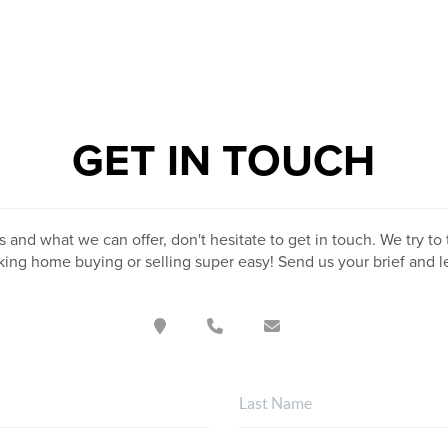
GET IN TOUCH
 and what we can offer, don't hesitate to get in touch. We try to 
ing home buying or selling super easy! Send us your brief and 