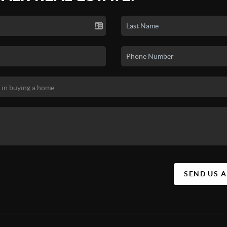
SEND US 