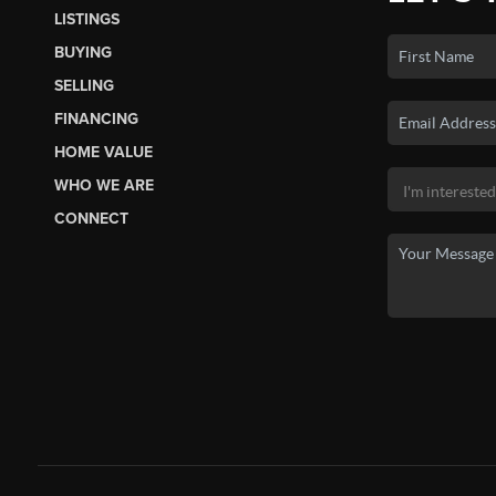
LISTINGS
BUYING
SELLING
FINANCING
HOME VALUE
WHO WE ARE
CONNECT