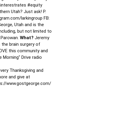
interestrates
#equity
thern Utah? Just ask! P.
gram.com/larkingroup FB:
George, Utah and is the
cluding, but not limited to
nd Parowan.
What?
Jeremy
 the brain surgery of
 LOVE this community and
 Morning" Drive radio
every Thanksgiving and
more and give at
ps://www.gostgeorge.com/