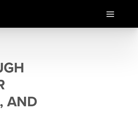
UGH
R
, AND