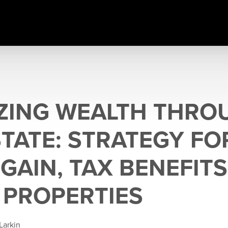
ZING WEALTH THRO
STATE: STRATEGY FO
GAIN, TAX BENEFITS
 PROPERTIES
Larkin