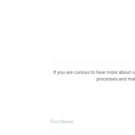
If you are curious to hear more about us
processes and mak