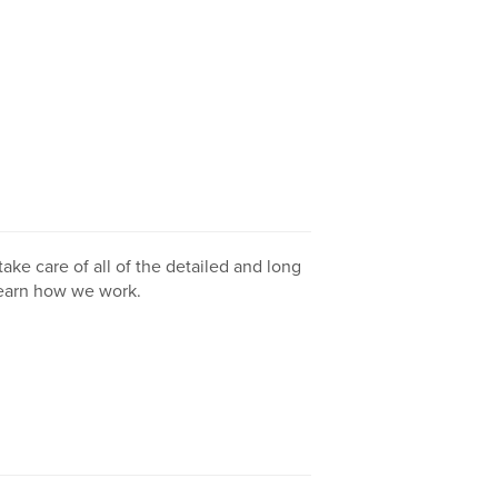
take care of all of the detailed and long
learn how we work.