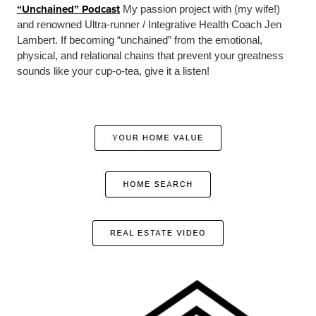
“Unchained” Podcast
My passion project with (my wife!)
and renowned Ultra-runner / Integrative Health Coach Jen
Lambert. If becoming “unchained” from the emotional,
physical, and relational chains that prevent your greatness
sounds like your cup-o-tea, give it a listen!