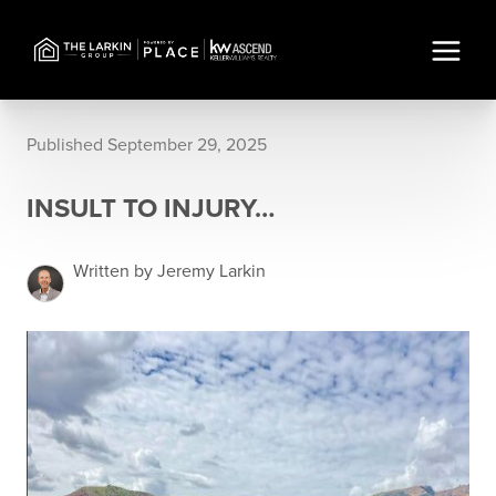
Published September 29, 2025
INSULT TO INJURY…
Written by Jeremy Larkin