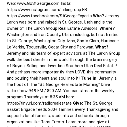
Web: www.GoStGeorge.com Insta:
https://www.instagram.com/larkingroup FB:
https://www.facebook.com/StGeorgeExperts
Who?
Jeremy
Larkin was born and raised in St. George, Utah and is the
owner of The Larkin Group Real Estate Advisors.
Where?
Washington and Iron County, Utah, including, but not limited
to St. George, Washington City, Ivins, Santa Clara, Hurricane,
La Verkin, Toquerville, Cedar City and Parowan.
What?
Jeremy and his team of expert advisors at The Larkin Group
walk the best clients in the world through the brain surgery
of Buying, Selling and Investing Southern Utah Real Estate!
And perhaps more importantly, they LOVE this community
and pouring their heart and soul into it!
Tune in!
Jeremy is
the host of The "St. George Real Estate Morning" Drive
radio show 94.9 FM / 890 AM. You can stream the weekly
program Thursdays at 8:35 AM here:
https://tinyurl.com/radiorealestate
Give:
The St. George
Basket Brigade feeds 200+ families every Thanksgiving and
supports local families, students and schools through
organizations like Tan's Treats. Learn more and give at