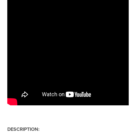
DESCRIPTION: