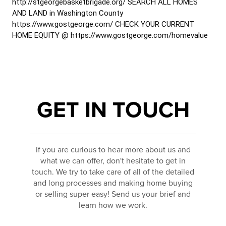
http://stgeorgebasketbrigade.org/ SEARCH ALL HOMES
AND LAND in Washington County
https://www.gostgeorge.com/ CHECK YOUR CURRENT
HOME EQUITY @ https://www.gostgeorge.com/homevalue
GET IN TOUCH
If you are curious to hear more about us and
what we can offer, don't hesitate to get in
touch. We try to take care of all of the detailed
and long processes and making home buying
or selling super easy! Send us your brief and
learn how we work.