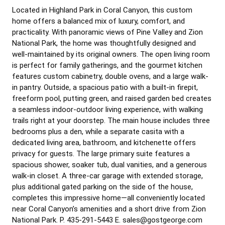
Located in Highland Park in Coral Canyon, this custom
home offers a balanced mix of luxury, comfort, and
practicality. With panoramic views of Pine Valley and Zion
National Park, the home was thoughtfully designed and
well-maintained by its original owners. The open living room
is perfect for family gatherings, and the gourmet kitchen
features custom cabinetry, double ovens, and a large walk-
in pantry. Outside, a spacious patio with a built-in firepit,
freeform pool, putting green, and raised garden bed creates
a seamless indoor-outdoor living experience, with walking
trails right at your doorstep. The main house includes three
bedrooms plus a den, while a separate casita with a
dedicated living area, bathroom, and kitchenette offers
privacy for guests. The large primary suite features a
spacious shower, soaker tub, dual vanities, and a generous
walk-in closet. A three-car garage with extended storage,
plus additional gated parking on the side of the house,
completes this impressive home—all conveniently located
near Coral Canyon’s amenities and a short drive from Zion
National Park. P. 435-291-5443 E. sales@gostgeorge.com