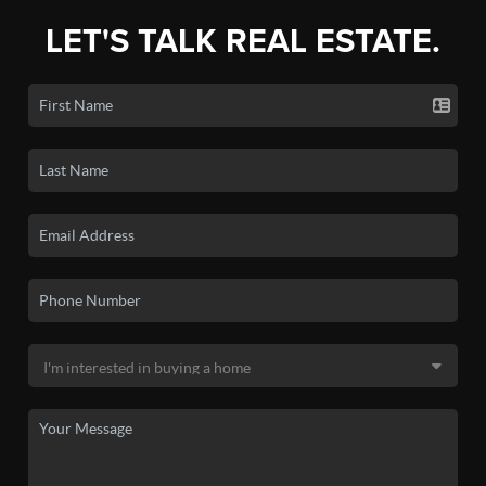
LET'S TALK REAL ESTATE.