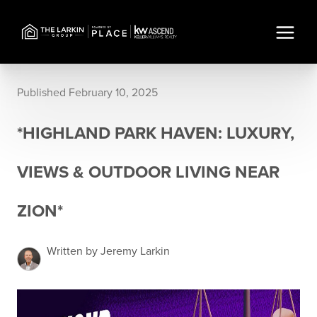
Published February 10, 2025
*HIGHLAND PARK HAVEN: LUXURY,
VIEWS & OUTDOOR LIVING NEAR
ZION*
Written by Jeremy Larkin