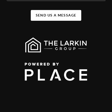
SEND US A MESSAGE
,