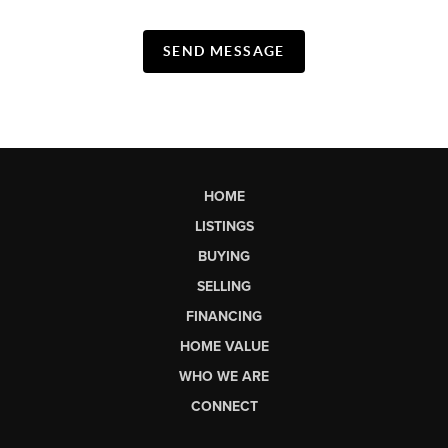
SEND MESSAGE
HOME
LISTINGS
BUYING
SELLING
FINANCING
HOME VALUE
WHO WE ARE
CONNECT